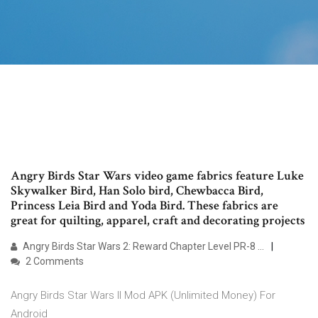
Angry Birds Star Wars video game fabrics feature Luke
Skywalker Bird, Han Solo bird, Chewbacca Bird,
Princess Leia Bird and Yoda Bird. These fabrics are
great for quilting, apparel, craft and decorating projects
Angry Birds Star Wars 2: Reward Chapter Level PR-8 ...
2 Comments
Angry Birds Star Wars II Mod APK (Unlimited Money) For
Android