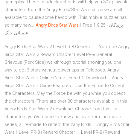
gameplay. These tips/tricks/cheats will help you 30+ playable
characters from the Angry Birds/Star Wars universe are all
available to cause some havoc with. This mobile puzzler has
so many new...
Angry
Birds
Star
Wars
II Free 1.9.25 - پرندگان
عصبانی جنگ...
Angry Birds Star Wars 2 Level PR-8 General ... - YouTube Angry
Birds Star Wars 2 Reward Chapter Level PR-8 General
Grievous (Pork Side) walkthrough tutorial showing you one
way to get 3 stars without power ups or Telepods. Angry
Birds Star Wars II Online Game | Free PC Download ... Angry
Birds Star Wars II Game Features . Use the Force to Collect
the Characters! May the Force be with you while you collect
the characters! There are over 30 characters available in this
Angry Birds Star Wars 2 download. Choose from familiar
characters you’ve come to know and love from the movie
series, all re-made to reflect the zany Birds ... Angry Birds Star
Wars II Level PR-8 (Reward Chapter ... Level PR-8 (Reward