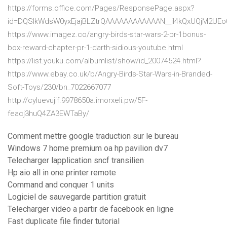
https://forms.office.com/Pages/ResponsePage.aspx?
id=DQSIkWdsW0yxEjajBLZtrQAAAAAAAAAAAAN__iI4kQxUQjM2U
https://www.imagez.co/angry-birds-star-wars-2-pr-1bonus-
box-reward-chapter-pr-1-darth-sidious-youtube.html
https://list.youku.com/albumlist/show/id_20074524.html?
https://www.ebay.co.uk/b/Angry-Birds-Star-Wars-in-Branded-
Soft-Toys/230/bn_7022667077
http://cyluevujif.9978650a.imorxeli.pw/5F-
feacj3huQ4ZA3EWTaBy/
Comment mettre google traduction sur le bureau
Windows 7 home premium oa hp pavilion dv7
Telecharger lapplication sncf transilien
Hp aio all in one printer remote
Command and conquer 1 units
Logiciel de sauvegarde partition gratuit
Telecharger video a partir de facebook en ligne
Fast duplicate file finder tutorial