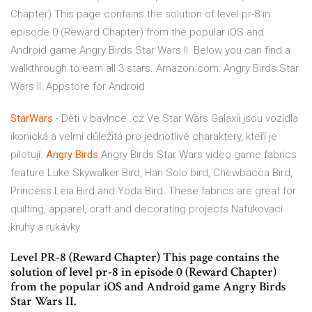
Chapter) This page contains the solution of level pr-8 in
episode 0 (Reward Chapter) from the popular iOS and
Android game Angry Birds Star Wars II. Below you can find a
walkthrough to earn all 3 stars. Amazon.com: Angry Birds Star
Wars II: Appstore for Android
StarWars
- Děti v bavlnce .cz
Ve Star Wars Galaxii jsou vozidla
ikonická a velmi důležitá pro jednotlivé charaktery, kteří je
pilotují.
Angry Birds
Angry Birds Star Wars video game fabrics
feature Luke Skywalker Bird, Han Solo bird, Chewbacca Bird,
Princess Leia Bird and Yoda Bird. These fabrics are great for
quilting, apparel, craft and decorating projects
Nafukovací
kruhy a rukávky
Level PR-8 (Reward Chapter) This page contains the
solution of level pr-8 in episode 0 (Reward Chapter)
from the popular iOS and Android game Angry Birds
Star Wars II.