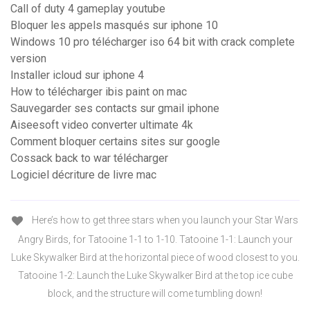
Call of duty 4 gameplay youtube
Bloquer les appels masqués sur iphone 10
Windows 10 pro télécharger iso 64 bit with crack complete
version
Installer icloud sur iphone 4
How to télécharger ibis paint on mac
Sauvegarder ses contacts sur gmail iphone
Aiseesoft video converter ultimate 4k
Comment bloquer certains sites sur google
Cossack back to war télécharger
Logiciel décriture de livre mac
Here’s how to get three stars when you launch your Star Wars
Angry Birds, for Tatooine 1-1 to 1-10. Tatooine 1-1: Launch your
Luke Skywalker Bird at the horizontal piece of wood closest to you.
Tatooine 1-2: Launch the Luke Skywalker Bird at the top ice cube
block, and the structure will come tumbling down!