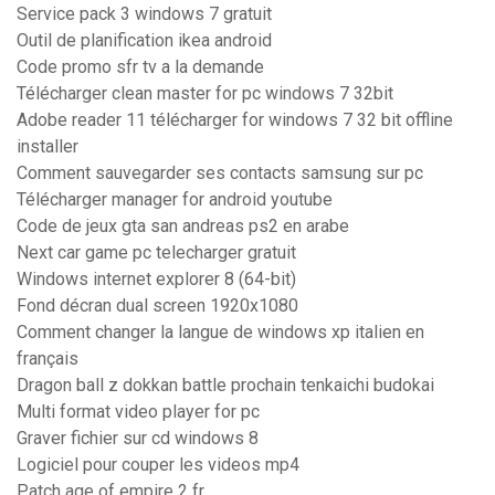
Service pack 3 windows 7 gratuit
Outil de planification ikea android
Code promo sfr tv a la demande
Télécharger clean master for pc windows 7 32bit
Adobe reader 11 télécharger for windows 7 32 bit offline
installer
Comment sauvegarder ses contacts samsung sur pc
Télécharger manager for android youtube
Code de jeux gta san andreas ps2 en arabe
Next car game pc telecharger gratuit
Windows internet explorer 8 (64-bit)
Fond décran dual screen 1920x1080
Comment changer la langue de windows xp italien en
français
Dragon ball z dokkan battle prochain tenkaichi budokai
Multi format video player for pc
Graver fichier sur cd windows 8
Logiciel pour couper les videos mp4
Patch age of empire 2 fr