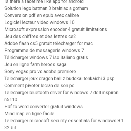
Is there a facetime like app for android
Solution lego batman 3 brainiac a gotham
Conversion pdf en epub avec calibre
Logiciel lecteur video windows 10
Microsoft expression encoder 4 gratuit limitations
Jeu des chiffres et des lettres ce2
Adobe flash cs5 gratuit télécharger for mac
Programme de messagerie windows 7
Télécharger windows 7 iso italiano gratis
Jeu en ligne farm heroes saga
Sony vegas pro vs adobe premiere
Telecharger jeux dragon ball z budokai tenkaichi 3 psp
Comment pivoter lecran de son pc
Télécharger bluetooth driver for windows 7 dell inspiron
n5110
Pdf to word converter gratuit windows
Mind map en ligne facile
Télécharger microsoft security essentials for windows 8.1
32 bit