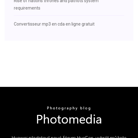
Rise of nations thrones and patriots system
requirements
Convertisseur mp3 en cda en ligne gratuit