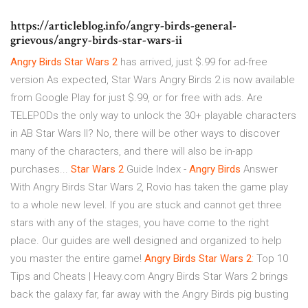
https://articleblog.info/angry-birds-general-
grievous/angry-birds-star-wars-ii
Angry
Birds
Star
Wars
2
has arrived, just $.99 for ad-free
version As expected, Star Wars Angry Birds 2 is now available
from Google Play for just $.99, or for free with ads. Are
TELEPODs the only way to unlock the 30+ playable characters
in AB Star Wars II? No, there will be other ways to discover
many of the characters, and there will also be in-app
purchases...
Star
Wars
2
Guide Index -
Angry
Birds
Answer
With Angry Birds Star Wars 2, Rovio has taken the game play
to a whole new level. If you are stuck and cannot get three
stars with any of the stages, you have come to the right
place. Our guides are well designed and organized to help
you master the entire game!
Angry
Birds
Star
Wars
2
: Top 10
Tips and Cheats | Heavy.com Angry Birds Star Wars 2 brings
back the galaxy far, far away with the Angry Birds pig busting