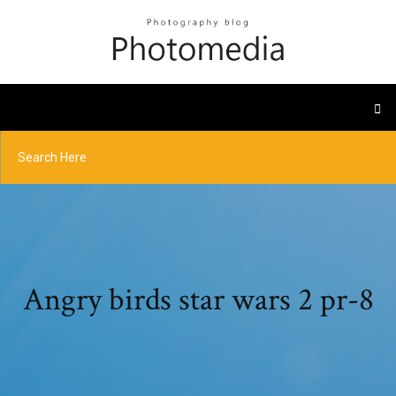
Angry birds star wars 2 pr-8