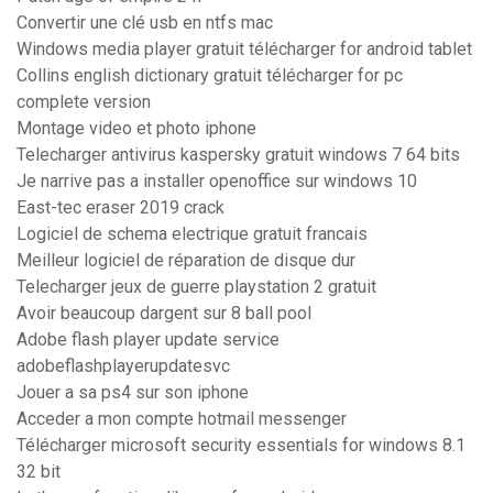
Convertir une clé usb en ntfs mac
Windows media player gratuit télécharger for android tablet
Collins english dictionary gratuit télécharger for pc
complete version
Montage video et photo iphone
Telecharger antivirus kaspersky gratuit windows 7 64 bits
Je narrive pas a installer openoffice sur windows 10
East-tec eraser 2019 crack
Logiciel de schema electrique gratuit francais
Meilleur logiciel de réparation de disque dur
Telecharger jeux de guerre playstation 2 gratuit
Avoir beaucoup dargent sur 8 ball pool
Adobe flash player update service
adobeflashplayerupdatesvc
Jouer a sa ps4 sur son iphone
Acceder a mon compte hotmail messenger
Télécharger microsoft security essentials for windows 8.1
32 bit