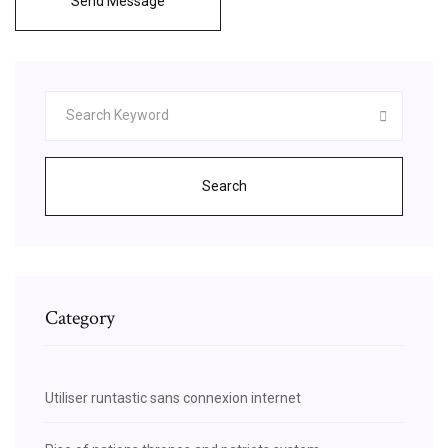
Send Message
Search
Category
Utiliser runtastic sans connexion internet