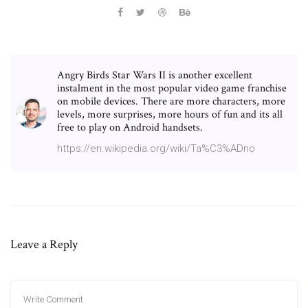
Angry Birds Star Wars II is another excellent
instalment in the most popular video game franchise
on mobile devices. There are more characters, more
levels, more surprises, more hours of fun and its all
free to play on Android handsets.
https://en.wikipedia.org/wiki/Ta%C3%ADno
Leave a Reply