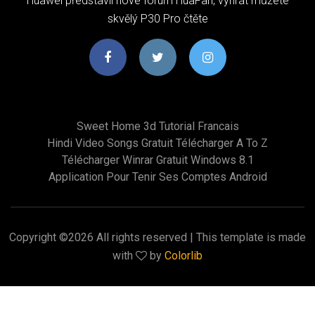
Huawei představil nové fórum HuaFan, vyhrát můžete
skvělý P30 Pro čtěte
Sweet Home 3d Tutorial Francais
Hindi Video Songs Gratuit Télécharger A To Z
Télécharger Winrar Gratuit Windows 8.1
Application Pour Tenir Ses Comptes Android
Copyright ©
2026 All rights reserved | This template is made
with
by
Colorlib