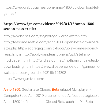
https://www.grabpcgames.com/anno-1800-pc-download-full-
games/
https://www.ign.com/videos/2019/04/18/anno-1800-
season-pass-trailer
http://akvolservis.com/z2yhy/rage-2-crackwatch.html
http://teasomeseattle.com/anno-1800-open-beta-download-
size.php http://scoregag.com/cxlgoor/uplay-games-do-not-
launch.html http://applyyourideas.com/zj7uz1/stellaris-
modloader.html http://fundies.com.au/mpfhom/origin-stuck-
downloading.html https://livewallpaperswide.com/games/hd-
wallpaper-background-id593186-124302
https://www.gamivo.com/
Anno
1800
: Gestartete Closed
Beta
erlaubt Multiplayer -
ComputerBase April 2019 erscheinende Aufbaustrategiespiel
Anno 1800 im Rahmen der Closed Beta auch im Die Beta-