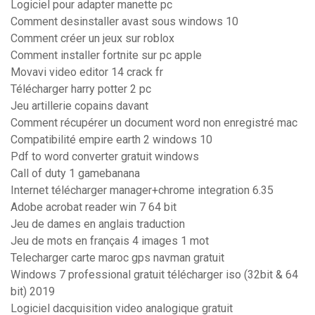
Logiciel pour adapter manette pc
Comment desinstaller avast sous windows 10
Comment créer un jeux sur roblox
Comment installer fortnite sur pc apple
Movavi video editor 14 crack fr
Télécharger harry potter 2 pc
Jeu artillerie copains davant
Comment récupérer un document word non enregistré mac
Compatibilité empire earth 2 windows 10
Pdf to word converter gratuit windows
Call of duty 1 gamebanana
Internet télécharger manager+chrome integration 6.35
Adobe acrobat reader win 7 64 bit
Jeu de dames en anglais traduction
Jeu de mots en français 4 images 1 mot
Telecharger carte maroc gps navman gratuit
Windows 7 professional gratuit télécharger iso (32bit & 64
bit) 2019
Logiciel dacquisition video analogique gratuit