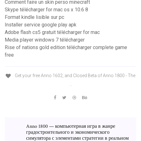
Comment faire un skin perso minecraft
Skype télécharger for mac os x 10.6 8
Format kindle lisible sur pc
Installer service google play apk
Adobe flash cs5 gratuit télécharger for mac
Media player windows 7 télécharger
Rise of nations gold edition télécharger complete game
free
Get your free Anno 1602, and Closed Beta of Anno 1800 - The
...
Anno 1800 — компьютерная игра в жанре
градостроительного и экономического
симулятора с элементами стратегии в реальном