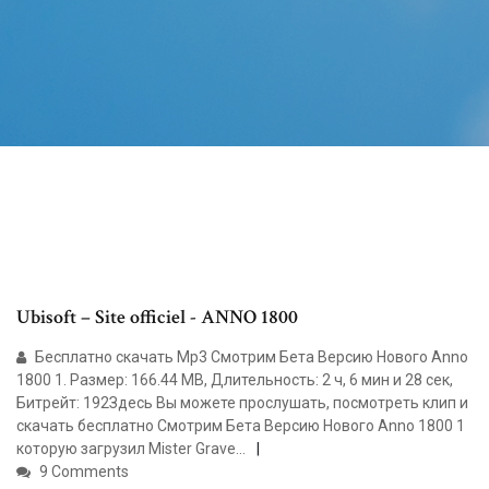
Ubisoft – Site officiel - ANNO 1800
Бесплатно скачать Mp3 Смотрим Бета Версию Нового Anno
1800 1. Размер: 166.44 MB, Длительность: 2 ч, 6 мин и 28 сек,
Битрейт: 192Здесь Вы можете прослушать, посмотреть клип и
скачать бесплатно Смотрим Бета Версию Нового Anno 1800 1
которую загрузил Mister Grave...
9 Comments