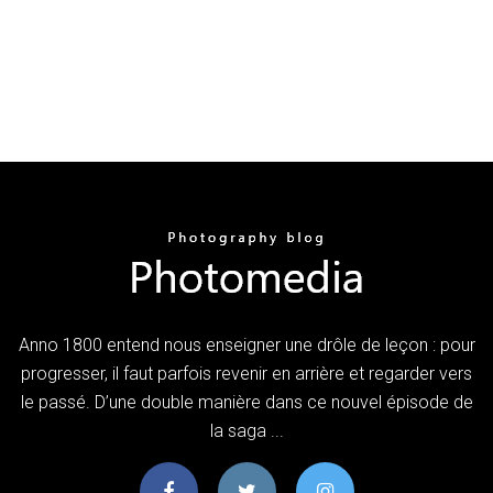
Anno 1800 entend nous enseigner une drôle de leçon : pour
progresser, il faut parfois revenir en arrière et regarder vers
le passé. D’une double manière dans ce nouvel épisode de
la saga ...