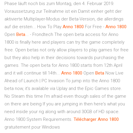
Phase läuft noch bis zum Montag, den 4. Februar 2019.
Voraussetzung zur Teilnahme ist ein Damit einher geht der
aktivierte Multiplayer-Modus der Beta-Version, die allerdings
auf die ersten... How To Play
Anno
1800
For Free -
Anno
1800
Open
Beta
... - Frondtech The open beta access for Anno
1800 is finally here and players can try the game completely
free. Open betas not only allow players to play games for free
but they also help in their decisions towards purchasing the
games. The open beta for Anno 1800 starts from 12th April
and it will continue till 14th...
Anno
1800
Open
Beta
Now Live
Ahead of Launch | PC Invasion To jump into the Anno 1800
beta now, it's available via Uplay and the Epic Games store.
No Steam this time I'm afraid even though sales of the game
on there are being If you are jumping in then here's what you
need inside your rig along with around 30GB of HD space.
Anno 1800 System Requirements.
Télécharger
Anno
1800
gratuitement pour Windows