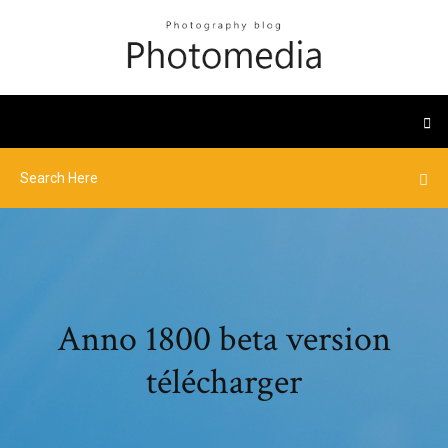
Anno 1800 beta version
télécharger