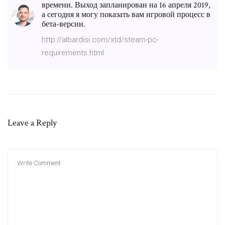
времени. Выход запланирован на 16 апреля 2019,
а сегодня я могу показать вам игровой процесс в
бета-версии.
http://albardisi.com/xtd/steam-pc-
requirements.html
Leave a Reply