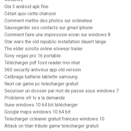
Gta 3 android apk fine
Cétait quoi cette chanson
Comment mettre des photos sur ordinateur
Sauvegarder ses contacts sur gmail iphone
Comment faire une impression ecran sur windows 8
Star wars the old republic installation dauert lange
The elder scrolls online elsweyr trailer
Sony vegas pro 16 portable
Télécharger pdf foxit reader moi nhat
360 security antivirus app old version
Calibrage batterie tablette samsung
Next car game pc telecharger gratuit
Securiser un dossier par mot de passe sous windows 7
Probleme sfr tv a la demande
Itune windows 10 64 bit télécharger
Google maps windows 10 64 bit
Telecharger ccleaner gratuit francais windows 10
Attack on titan tribute game telecharger gratuit