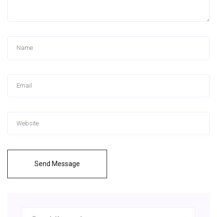
Send Message