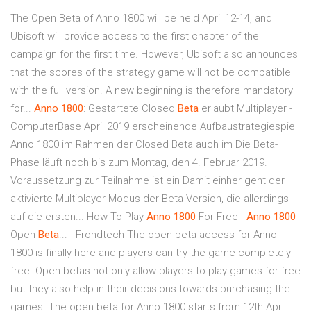
The Open Beta of Anno 1800 will be held April 12-14, and
Ubisoft will provide access to the first chapter of the
campaign for the first time. However, Ubisoft also announces
that the scores of the strategy game will not be compatible
with the full version. A new beginning is therefore mandatory
for...
Anno
1800
: Gestartete Closed
Beta
erlaubt Multiplayer -
ComputerBase April 2019 erscheinende Aufbaustrategiespiel
Anno 1800 im Rahmen der Closed Beta auch im Die Beta-
Phase läuft noch bis zum Montag, den 4. Februar 2019.
Voraussetzung zur Teilnahme ist ein Damit einher geht der
aktivierte Multiplayer-Modus der Beta-Version, die allerdings
auf die ersten... How To Play
Anno
1800
For Free -
Anno
1800
Open
Beta
... - Frondtech The open beta access for Anno
1800 is finally here and players can try the game completely
free. Open betas not only allow players to play games for free
but they also help in their decisions towards purchasing the
games. The open beta for Anno 1800 starts from 12th April