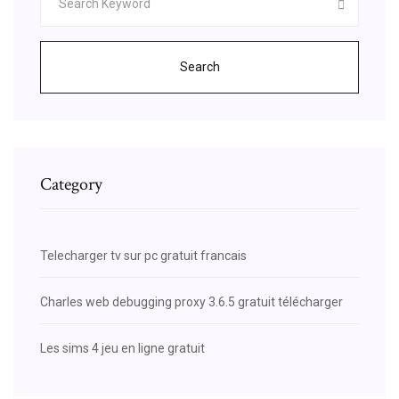
Search
Category
Telecharger tv sur pc gratuit francais
Charles web debugging proxy 3.6.5 gratuit télécharger
Les sims 4 jeu en ligne gratuit