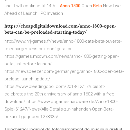
and it will continue till 14th...
Anno
1800
Open
Beta
Now Live
Ahead of Launch | PC Invasion
https://cheapdigitaldownload.com/anno-1800-open-
beta-can-be-preloaded-starting-today/
http://www.nrj-games.fr/news/anno-1800-date-beta-ouverte-
telecharger-liens-prix-configuration
https://games.mxdwn.com/news/anno-1800-getting-open-
beta-just-before-launch/
https://newsbeezer.com/germanyeng/anno-1800-open-beta-
preload-launch-update/
https://www.bleedingcool.com/2018/12/17/ubisoft-
celebrates-the-20th-anniversary-of-anno-1602-with-a-free-
download/ https://www.pcgameshardware.de/Anno-1800-
Spiel-61247/News/Alle-Details-zur-nahenden-Open-Beta-
bekannt-gegeben-1278935/
Telecharger logiciel de telechargement de musique gratuit