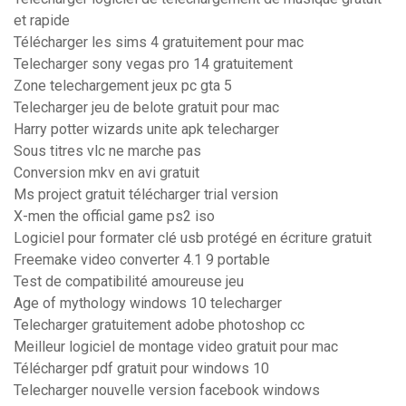
et rapide
Télécharger les sims 4 gratuitement pour mac
Telecharger sony vegas pro 14 gratuitement
Zone telechargement jeux pc gta 5
Telecharger jeu de belote gratuit pour mac
Harry potter wizards unite apk telecharger
Sous titres vlc ne marche pas
Conversion mkv en avi gratuit
Ms project gratuit télécharger trial version
X-men the official game ps2 iso
Logiciel pour formater clé usb protégé en écriture gratuit
Freemake video converter 4.1 9 portable
Test de compatibilité amoureuse jeu
Age of mythology windows 10 telecharger
Telecharger gratuitement adobe photoshop cc
Meilleur logiciel de montage video gratuit pour mac
Télécharger pdf gratuit pour windows 10
Telecharger nouvelle version facebook windows