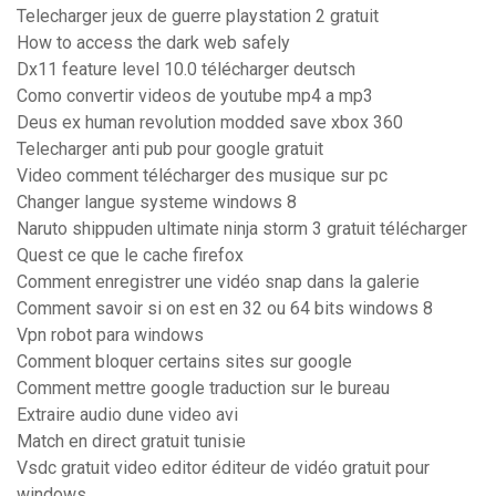
Telecharger jeux de guerre playstation 2 gratuit
How to access the dark web safely
Dx11 feature level 10.0 télécharger deutsch
Como convertir videos de youtube mp4 a mp3
Deus ex human revolution modded save xbox 360
Telecharger anti pub pour google gratuit
Video comment télécharger des musique sur pc
Changer langue systeme windows 8
Naruto shippuden ultimate ninja storm 3 gratuit télécharger
Quest ce que le cache firefox
Comment enregistrer une vidéo snap dans la galerie
Comment savoir si on est en 32 ou 64 bits windows 8
Vpn robot para windows
Comment bloquer certains sites sur google
Comment mettre google traduction sur le bureau
Extraire audio dune video avi
Match en direct gratuit tunisie
Vsdc gratuit video editor éditeur de vidéo gratuit pour
windows