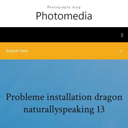
Probleme installation dragon
naturallyspeaking 13