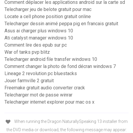
Comment déplacer les applications android sur la carte sd
Telecharger jeu de belote gratuit pour mac
Locate a cell phone position gratuit online
Telecharger dessin animé peppa pig en francais gratuit
Asus ai charger plus windows 10
Ati catalyst manager windows 10
Comment lire des epub sur pc
War of tanks pvp blitz
Telecharger android file transfer windows 10
Comment changer la photo de fond décran windows 7
Lineage 2 revolution pc bluestacks
Jouer farmville 2 gratuit
Freemake gratuit audio converter crack
Telecharger mot de passe winrar
Telecharger internet explorer pour mac os x
When running the Dragon NaturallySpeaking 13 installer from
the DVD media or download, the following message may appear: