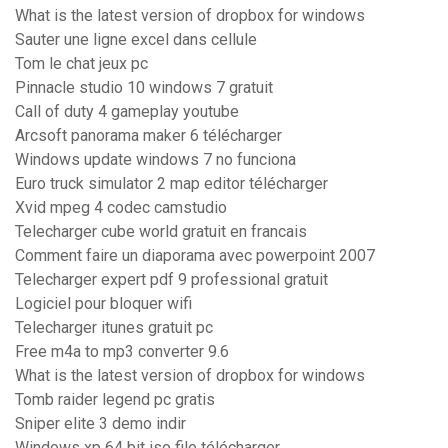
What is the latest version of dropbox for windows
Sauter une ligne excel dans cellule
Tom le chat jeux pc
Pinnacle studio 10 windows 7 gratuit
Call of duty 4 gameplay youtube
Arcsoft panorama maker 6 télécharger
Windows update windows 7 no funciona
Euro truck simulator 2 map editor télécharger
Xvid mpeg 4 codec camstudio
Telecharger cube world gratuit en francais
Comment faire un diaporama avec powerpoint 2007
Telecharger expert pdf 9 professional gratuit
Logiciel pour bloquer wifi
Telecharger itunes gratuit pc
Free m4a to mp3 converter 9.6
What is the latest version of dropbox for windows
Tomb raider legend pc gratis
Sniper elite 3 demo indir
Windows xp 64 bit iso file télécharger