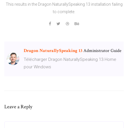
This results in the Dragon NaturallySpeaking 13 installation failing
to complete.
Dragon
NaturallySpeaking
13
Administrator Guide
Télécharger Dragon NaturallySpeaking 13 Home
pour Windows
Leave a Reply