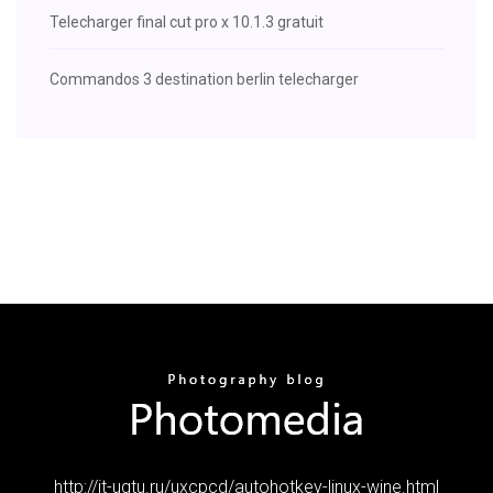
Telecharger final cut pro x 10.1.3 gratuit
Commandos 3 destination berlin telecharger
http://it-ugtu.ru/uxcpcd/autohotkey-linux-wine.html