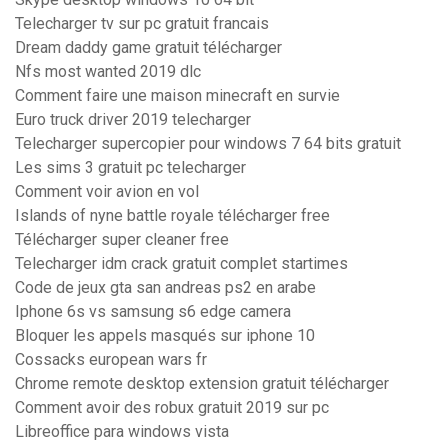
Telecharger tv sur pc gratuit francais
Dream daddy game gratuit télécharger
Nfs most wanted 2019 dlc
Comment faire une maison minecraft en survie
Euro truck driver 2019 telecharger
Telecharger supercopier pour windows 7 64 bits gratuit
Les sims 3 gratuit pc telecharger
Comment voir avion en vol
Islands of nyne battle royale télécharger free
Télécharger super cleaner free
Telecharger idm crack gratuit complet startimes
Code de jeux gta san andreas ps2 en arabe
Iphone 6s vs samsung s6 edge camera
Bloquer les appels masqués sur iphone 10
Cossacks european wars fr
Chrome remote desktop extension gratuit télécharger
Comment avoir des robux gratuit 2019 sur pc
Libreoffice para windows vista