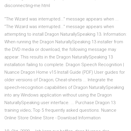
disconnecting-me.html
"The Wizard was interrupted..." message appears when ...
"The Wizard was interrupted..." message appears when
attempting to install Dragon NaturallySpeaking 13. Information:
When running the Dragon NaturallySpeaking 13 installer from
the DVD media or download, the following message may
appear: This results in the Dragon NaturallySpeaking 13
installation failing to complete. Dragon Speech Recognition |
Nuance Dragon Home v15 Install Guide (PDF) User guides for
older versions of Dragon; Cheat-sheets ... Integrate the
speech-recognition capabilities of Dragon NaturallySpeaking
into any Windows application without using the Dragon
NaturallySpeaking user interface. ... Purchase Dragon 13
training video; Top 5 frequently asked questions. Nuance
Online Store Online Store - Download Information