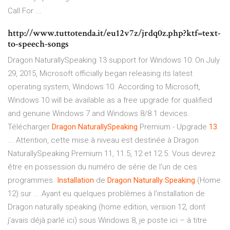
Call For ...
http://www.tuttotenda.it/eu12v7z/jrdq0z.php?ktf=text-
to-speech-songs
Dragon NaturallySpeaking 13 support for Windows 10: On July
29, 2015, Microsoft officially began releasing its latest
operating system, Windows 10. According to Microsoft,
Windows 10 will be available as a free upgrade for qualified
and genuine Windows 7 and Windows 8/8.1 devices.
Télécharger
Dragon
NaturallySpeaking
Premium - Upgrade
13
... Attention, cette mise à niveau est destinée à Dragon
NaturallySpeaking Premium 11, 11.5, 12 et 12.5. Vous devrez
être en possession du numéro de série de l'un de ces
programmes.
Installation
de
Dragon
Naturally Speaking
(Home
12) sur ... Ayant eu quelques problèmes à l’installation de
Dragon naturally speaking (home edition, version 12, dont
j’avais déjà parlé ici) sous Windows 8, je poste ici – à titre