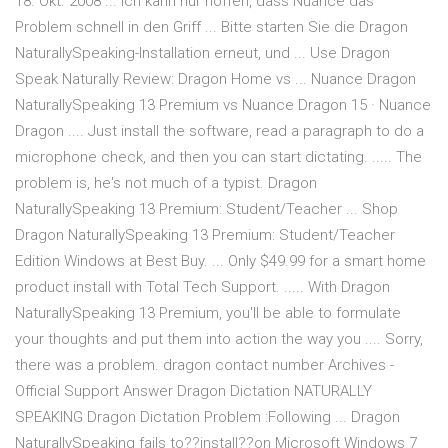
18. Okt. 2008 ... Ich kann nur hoffen, dass Nuance das
Problem schnell in den Griff ... Bitte starten Sie die Dragon
NaturallySpeaking-Installation erneut, und ... Use Dragon
Speak Naturally Review: Dragon Home vs ... Nuance Dragon
NaturallySpeaking 13 Premium vs Nuance Dragon 15 · Nuance
Dragon .... Just install the software, read a paragraph to do a
microphone check, and then you can start dictating. ..... The
problem is, he's not much of a typist. Dragon
NaturallySpeaking 13 Premium: Student/Teacher ... Shop
Dragon NaturallySpeaking 13 Premium: Student/Teacher
Edition Windows at Best Buy. ... Only $49.99 for a smart home
product install with Total Tech Support. ..... With Dragon
NaturallySpeaking 13 Premium, you'll be able to formulate
your thoughts and put them into action the way you .... Sorry,
there was a problem. dragon contact number Archives -
Official Support Answer Dragon Dictation NATURALLY
SPEAKING Dragon Dictation Problem :Following ... Dragon
NaturallySpeaking fails to??install??on Microsoft Windows 7