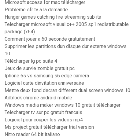
Microsoft access for mac télécharger
Probleme sfr tv a la demande
Hunger games catching fire streaming sub ita
Telecharger microsoft visual c++ 2005 sp1 redistributable
package (x64)
Comment jouer a 60 seconde gratuitement
Supprimer les partitions dun disque dur externe windows
10
Télécharger lg pc suite 4
Jeux de survie zombie gratuit pc
Iphone 6s vs samsung s6 edge camera
Logiciel carte dinvitation anniversaire
Mettre deux fond decran different dual screen windows 10
Adblock chrome android mobile
Windows media maker windows 10 gratuit télécharger
Telecharger tv sur pc gratuit francais
Logiciel pour couper les videos mp4
Ms project gratuit télécharger trial version
Nitro reader 64 bit italiano