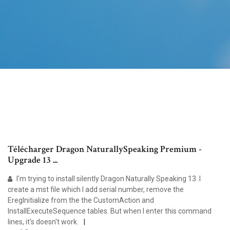
Télécharger Dragon NaturallySpeaking Premium -
Upgrade 13 ...
I'm trying to install silently Dragon Naturally Speaking 13. I
create a mst file which I add serial number, remove the
EregInitialize from the the CustomAction and
InstallExecuteSequence tables. But when I enter this command
lines, it's doesn't work.