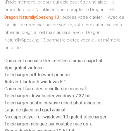
d’aide-mémoire, et pour qui cela peut être une aide – la
procédure que j’ai utilisée pour dompter le Dragon. TEST -
Dragon
NaturallySpeaking
13
: oubliez votre clavier ... Avec ce
logiciel de reconnaissance vocale, votre ordinateur va vous
obéir au doigt, à l'œil mais aussi à la voix. Dragon
NaturallySpeaking 13 permet la dictée vocale… et même la
prise de ...
Comment connaitre les meilleurs amis snapchat
Vpn gratuit vietnam
Telecharger pdf to word pour pc
Activer bluetooth windows 8.1
Comment faire des echelle sur minecraft
Télécharger jdownloader windows 7 32 bit
Telecharger adobe creative cloud photoshop cc
Lage de glace sid quel animal
Nox app player for windows 10 gratuit télécharger
Telecharger musique sur youtube mac os x
Skype desktop windows 10 64 bit