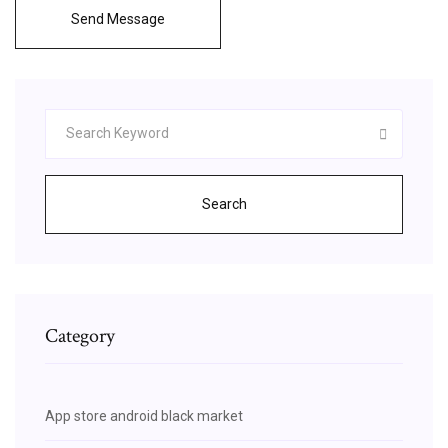
Send Message
Search
Category
App store android black market