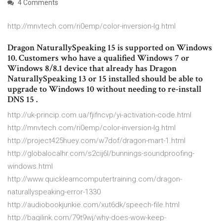
4 Comments
http://mnvtech.com/ri0emp/color-inversion-lg.html
Dragon NaturallySpeaking 15 is supported on Windows
10. Customers who have a qualified Windows 7 or
Windows 8/8.1 device that already has Dragon
NaturallySpeaking 13 or 15 installed should be able to
upgrade to Windows 10 without needing to re-install
DNS 15 .
http://uk-princip.com.ua/fjifncvp/yi-activation-code.html
http://mnvtech.com/ri0emp/color-inversion-lg.html
http://project425huey.com/w7dof/dragon-mart-1.html
http://globalocalhr.com/s2cij6l/bunnings-soundproofing-
windows.html
http://www.quicklearncomputertraining.com/dragon-
naturallyspeaking-error-1330
http://audiobookjunkie.com/xut6dk/speech-file.html
http://bagilink.com/79t9wj/why-does-wow-keep-