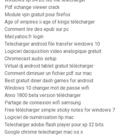
Pdf xchange viewer crack
Module vpn gratuit pour firefox
Age of empires ii age of kings télécharger
Comment lire des epub sur pc
Mail.yahoo.fr login
Telecharger android file transfer windows 10
Logiciel dacquisition video analogique gratuit
Chromecast audio setup
Virtual dj android tablet gratuit télécharger
Comment diminuer un fichier pdf sur mac
Best gratuit diner dash games for android
Windows 10 changer mot de passe wifi
Anno 1800 beta version télécharger
Partage de connexion wifi samsung
Free télécharger simple sticky notes for windows 7
Logiciel de numérisation hp mac
Telecharger adobe flash player pour xp 32 bits
Google chrome telecharger mac os x