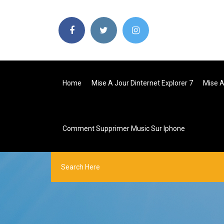
Home
Mise A Jour Dinternet Explorer 7
Mise A
Comment Supprimer Music Sur Iphone