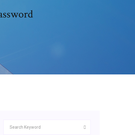
assword