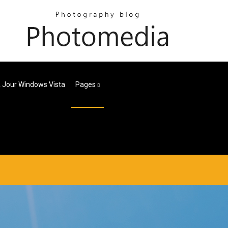
 Jour Windows Vista
Pages