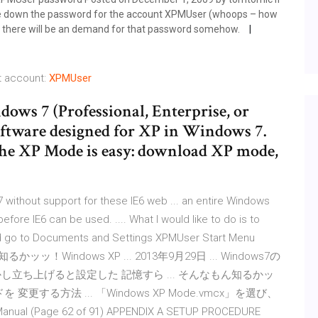
te down the password for the account XPMUser (whoops – how
en there will be an demand for that password somehow.
t account:
XPMUser
ws 7 (Professional, Enterprise, or
software designed for XP in Windows 7.
the XP Mode is easy: download XP mode,
 without support for these IE6 web ... an entire Windows
ore IE6 can be used. .... What I would like to do is to
and go to Documents and Settings XPMUser Start Menu
ッッ！Windows XP ... 2013年9月29日 ... Windows7の
立ち上げると設定した 記憶すら ... そんなもん知るかッ
を 変更する方法 ... 「Windows XP Mode.vmcx」を選び、
ual (Page 62 of 91) APPENDIX A SETUP PROCEDURE