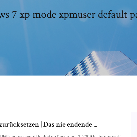
s 7 xp mode xpmuser default p
ücksetzen | Das nie endende ...
XPMUser password Posted on December 1, 2009 by tomtomic If