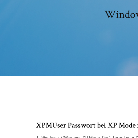
Window
XPMUser Passwort bei XP Mode zur
Windows 7/Windows XP Mode: Don’t forget your 