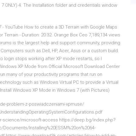
LY) 4. The Installation folder and credentials window
7 - YouTube How to create a 3D Terrain with Google Maps
 Terrain - Duration: 20:32. Orange Box Ceo 7,189,134 views
ums is the largest help and support community, providing
 Computers such as Dell, HP, Acer, Asus or a custom build.
 login stops working after XP mode restarts, so I
indows XP Mode from Official Microsoft Download Center
n many of your productivity programs that run on
technology such as Windows Virtual PC to provide a Virtual
nstall Windows XP Mode in Windows 7 (with Pictures)
mode-problem-z-poswiadczeniami-xpmuse/
UnderstandingOperatingSystemConfigurations.pdf
-science/microsoft-access https://deep.bg/index.php?
blic/Documents/Installing%20ESSM%20on%2064-
https://www.download3k.com/articles/How-to-add-an-