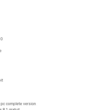
10
e
it
or pc complete version
8.1 gratuit