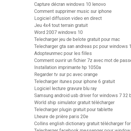
Capture décran windows 10 lenovo
Comment supprimer music sur iphone
Logiciel diffusion video en direct
Jeu 4x4 tout terrain gratuit
Word 2007 windows 10
Telecharger jeu de belote gratuit pour mac
Telecharger gta san andreas pc pour windows 
Adopteunmec pour les filles
Comment ouvrir un fichier 7z avec mot de pass
Installation imprimante hp 1050a
Regarder tv sur pc avec orange
Telecharger itunes pour iphone 6 gratuit
Logiciel lecture gravure blu ray
Samsung android usb driver for windows 7 32 b
World ship simulator gratuit télécharger
Telecharger plugin gratuit pour tablette
Lheure de prière paris 20e
Collins english dictionary gratuit télécharger f
Telecharger facebook messenger pour windows 