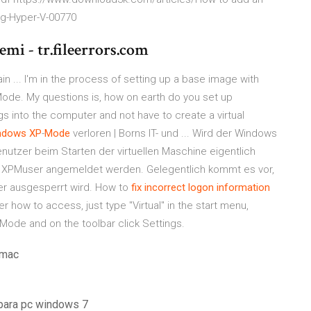
ng-Hyper-V-00770
mi - tr.fileerrors.com
in ... I'm in the process of setting up a base image with
ode. My questions is, how on earth do you set up
 into the computer and not have to create a virtual
ndows
XP
-
Mode
verloren | Borns IT- und ... Wird der Windows
enutzer beim Starten der virtuellen Maschine eigentlich
 XPMuser angemeldet werden. Gelegentlich kommt es vor,
er ausgesperrt wird. How to
fix incorrect logon information
r how to access, just type "Virtual" in the start menu,
Mode and on the toolbar click Settings.
 mac
s para pc windows 7