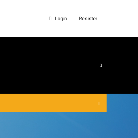
Login
Resister
|