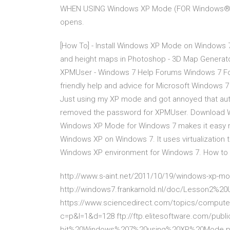
WHEN USING Windows XP Mode (FOR Windows® 7 ON
opens.
[How To] - Install Windows XP Mode on Windows 
and height maps in Photoshop - 3D Map Generator
XPMUser - Windows 7 Help Forums Windows 7 For
friendly help and advice for Microsoft Windows 7
Just using my XP mode and got annoyed that auto
removed the password for XPMUser. Download W
Windows XP Mode for Windows 7 makes it easy ru
Windows XP on Windows 7. It uses virtualization 
Windows XP environment for Windows 7. How to I
http://www.s-aint.net/2011/10/19/windows-xp-
http://windows7.frankarnold.nl/doc/Lesson2%20
https://www.sciencedirect.com/topics/computer
c=p&l=1&d=128 ftp://ftp.elitesoftware.com/pu
bit%20Windows%207%20using%20XP%20Mode.pdf 