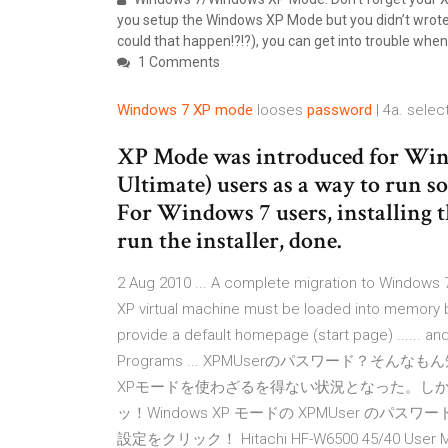
you setup the Windows XP Mode but you didn’t wro
could that happen!?!?), you can get into trouble wh
1 Comments
Windows
7
XP
mode
looses
password
| 4a. selec
XP Mode was introduced for Windo
Ultimate) users as a way to run 
For Windows 7 users, installing 
run the installer, done.
2 Aug 2010 ... A complete migration to Windows 7
XP virtual machine must be loaded into memory bef
provide a default homepage (start page) ...... 
Programs ... XPMUserのパスワード？そんなもん知るか
XPモードを使わざるを得ない状況となった。しかし
ッ！Windows XP モードの XPMUser のパスワード
設定をクリック！ Hitachi HF-W6500 45/40 User Man