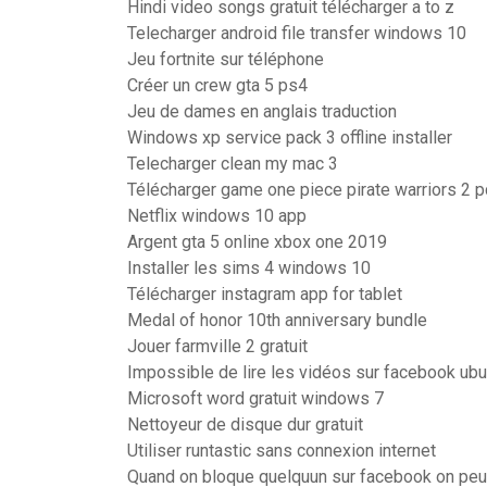
Hindi video songs gratuit télécharger a to z
Telecharger android file transfer windows 10
Jeu fortnite sur téléphone
Créer un crew gta 5 ps4
Jeu de dames en anglais traduction
Windows xp service pack 3 offline installer
Telecharger clean my mac 3
Télécharger game one piece pirate warriors 2 
Netflix windows 10 app
Argent gta 5 online xbox one 2019
Installer les sims 4 windows 10
Télécharger instagram app for tablet
Medal of honor 10th anniversary bundle
Jouer farmville 2 gratuit
Impossible de lire les vidéos sur facebook ubu
Microsoft word gratuit windows 7
Nettoyeur de disque dur gratuit
Utiliser runtastic sans connexion internet
Quand on bloque quelquun sur facebook on peut 