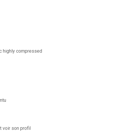
pc highly compressed
ntu
voir son profil