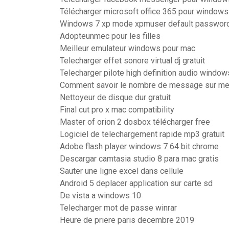
Télécharger microsoft office 365 pour windows
Windows 7 xp mode xpmuser default passwor
Adopteunmec pour les filles
Meilleur emulateur windows pour mac
Telecharger effet sonore virtual dj gratuit
Telecharger pilote high definition audio window
Comment savoir le nombre de message sur m
Nettoyeur de disque dur gratuit
Final cut pro x mac compatibility
Master of orion 2 dosbox télécharger free
Logiciel de telechargement rapide mp3 gratuit
Adobe flash player windows 7 64 bit chrome
Descargar camtasia studio 8 para mac gratis
Sauter une ligne excel dans cellule
Android 5 deplacer application sur carte sd
De vista a windows 10
Telecharger mot de passe winrar
Heure de priere paris decembre 2019