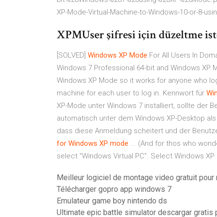
XP-Mode-Virtual-Machine-to-Windows-10-or-8-usi
XPMUser şifresi için düzeltme iste
[SOLVED]
Windows
XP
Mode
For All Users In Doma
Windows 7 Professional 64-bit and Windows XP M
Windows XP Mode so it works for anyone who logs
machine for each user to log in. Kennwort für
Wi
XP-Mode unter Windows 7 installiert, sollte der B
automatisch unter dem Windows XP-Desktop als
dass diese Anmeldung scheitert und der Benutz
for Windows
XP
mode
... (And for thos who wonde
select "Windows Virtual PC". Select Windows XP 
Meilleur logiciel de montage video gratuit pour
Télécharger gopro app windows 7
Emulateur game boy nintendo ds
Ultimate epic battle simulator descargar grati