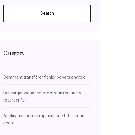
Search
Category
Comment transférer fichier pc vers android
Descargar wondershare streaming audio
recorder full
Application pour remplacer une tete sur une
photo