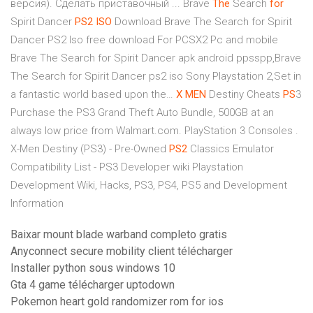
версия). Сделать приставочный ...
Brave
The
Search
for
Spirit Dancer
PS2
ISO
Download
Brave The Search for Spirit
Dancer PS2 Iso free download For PCSX2 Pc and mobile
Brave The Search for Spirit Dancer apk android ppsspp,Brave
The Search for Spirit Dancer ps2 iso Sony Playstation 2,Set in
a fantastic world based upon the…
X
MEN
Destiny Cheats
PS
3
Purchase the PS3 Grand Theft Auto Bundle, 500GB at an
always low price from Walmart.com. PlayStation 3 Consoles .
X-Men Destiny (PS3) - Pre-Owned
PS2
Classics Emulator
Compatibility List - PS3 Developer wiki
Playstation
Development Wiki, Hacks, PS3, PS4, PS5 and Development
Information
Baixar mount blade warband completo gratis
Anyconnect secure mobility client télécharger
Installer python sous windows 10
Gta 4 game télécharger uptodown
Pokemon heart gold randomizer rom for ios