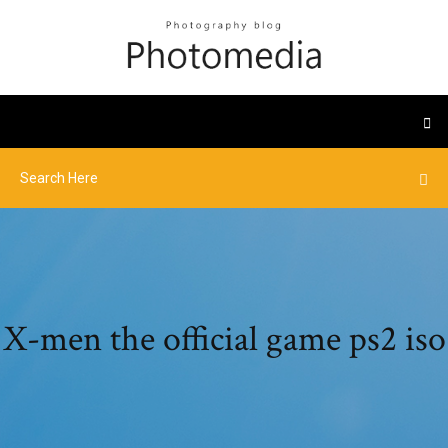
X-men the official game ps2 iso