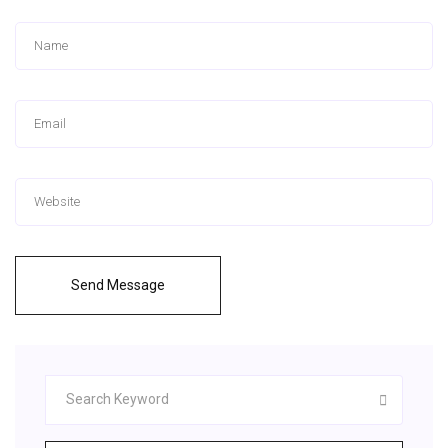
Send Message