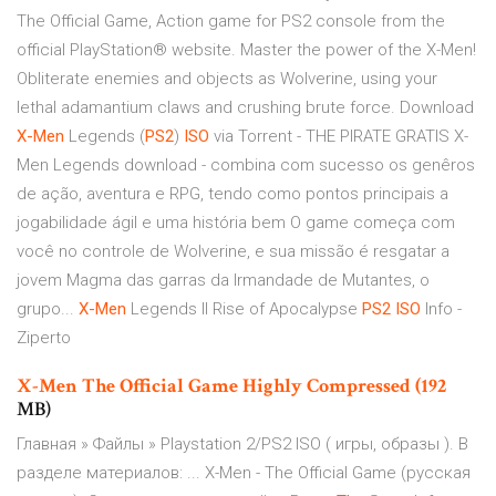
The Official Game, Action game for PS2 console from the
official PlayStation® website. Master the power of the X-Men!
Obliterate enemies and objects as Wolverine, using your
lethal adamantium claws and crushing brute force. Download
X-Men
Legends (
PS2
)
ISO
via Torrent - THE PIRATE GRATIS X-
Men Legends download - combina com sucesso os genêros
de ação, aventura e RPG, tendo como pontos principais a
jogabilidade ágil e uma história bem O game começa com
você no controle de Wolverine, e sua missão é resgatar a
jovem Magma das garras da Irmandade de Mutantes, o
grupo...
X-Men
Legends II Rise of Apocalypse
PS2
ISO
Info -
Ziperto
X-Men
The Official Game Highly Compressed (192
MB)
Главная » Файлы » Playstation 2/PS2 ISO ( игры, образы ). В
разделе материалов: ... X-Men - The Official Game (русская