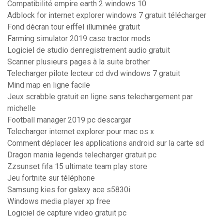
Compatibilité empire earth 2 windows 10
Adblock for internet explorer windows 7 gratuit télécharger
Fond décran tour eiffel illuminée gratuit
Farming simulator 2019 case tractor mods
Logiciel de studio denregistrement audio gratuit
Scanner plusieurs pages à la suite brother
Telecharger pilote lecteur cd dvd windows 7 gratuit
Mind map en ligne facile
Jeux scrabble gratuit en ligne sans telechargement par
michelle
Football manager 2019 pc descargar
Telecharger internet explorer pour mac os x
Comment déplacer les applications android sur la carte sd
Dragon mania legends telecharger gratuit pc
Zzsunset fifa 15 ultimate team play store
Jeu fortnite sur téléphone
Samsung kies for galaxy ace s5830i
Windows media player xp free
Logiciel de capture video gratuit pc