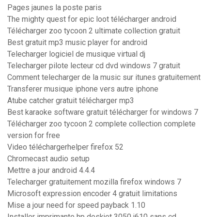
Pages jaunes la poste paris
The mighty quest for epic loot télécharger android
Télécharger zoo tycoon 2 ultimate collection gratuit
Best gratuit mp3 music player for android
Telecharger logiciel de musique virtual dj
Telecharger pilote lecteur cd dvd windows 7 gratuit
Comment telecharger de la music sur itunes gratuitement
Transferer musique iphone vers autre iphone
Atube catcher gratuit télécharger mp3
Best karaoke software gratuit télécharger for windows 7
Télécharger zoo tycoon 2 complete collection complete
version for free
Video téléchargerhelper firefox 52
Chromecast audio setup
Mettre a jour android 4.4.4
Telecharger gratuitement mozilla firefox windows 7
Microsoft expression encoder 4 gratuit limitations
Mise a jour need for speed payback 1.10
Installer imprimante hp deskjet 3050 j610 sans cd