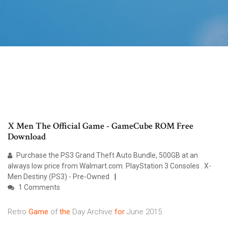
X Men The Official Game - GameCube ROM Free
Download
Purchase the PS3 Grand Theft Auto Bundle, 500GB at an
always low price from Walmart.com. PlayStation 3 Consoles . X-
Men Destiny (PS3) - Pre-Owned
1 Comments
Retro
Game
of
the
Day Archive
for
June 2015