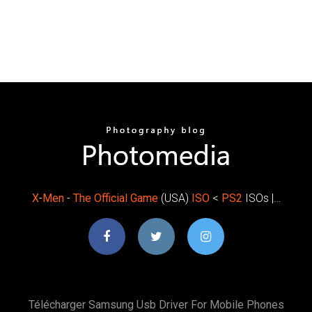
X
-
Men
-
The
Official
Game
(USA)
ISO
<
PS
2
ISOs |…
Télécharger Samsung Usb Driver For Mobile Phones