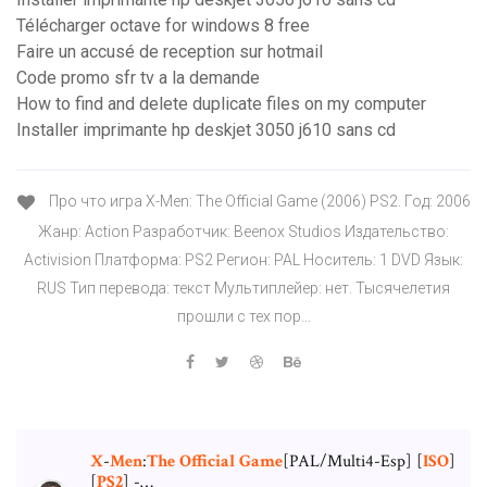
Télécharger octave for windows 8 free
Faire un accusé de reception sur hotmail
Code promo sfr tv a la demande
How to find and delete duplicate files on my computer
Installer imprimante hp deskjet 3050 j610 sans cd
Про что игра X-Men: The Official Game (2006) PS2. Год: 2006
Жанр: Action Разработчик: Beenox Studios Издательство:
Activision Платформа: PS2 Регион: PAL Носитель: 1 DVD Язык:
RUS Тип перевода: текст Мультиплейер: нет. Тысячелетия
прошли с тех пор...
X
-
Men
:
The
Official
Game
[PAL/Multi4-Esp] [
ISO
]
[
PS
2
] -…