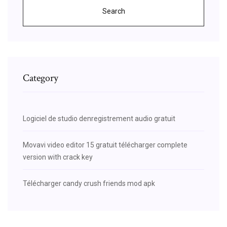
Search
Category
Logiciel de studio denregistrement audio gratuit
Movavi video editor 15 gratuit télécharger complete
version with crack key
Télécharger candy crush friends mod apk