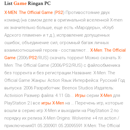
List
Game
Ringan PC
X
-
MEN
:
The
Official
Game
(
PS
2
) Противостояние двух
команд (на самом деле в оригинальной вселенной X-men
их значительно больше, еще есть «Мародеры», «Клуб
Адского пламени» и т.д.), исправление допущенных
ошибок, объединение сил, огромный багаж личных
взаимоотношений героев - составляют...
X
-
Men
:
The
Official
Game
(2006/
PS
2
/RUS) скачать торрент Можно скачать X-
Men: The Official Game (2006/PS2/RUS) с файлообменика
без торрента и без регистрации.Название: X-Men: The
Official Game Жанры: Action Язык Интерфейса: Русский Год
выпуска: 2006 Разработчик: Beenox Studios Издатель:
Activision Размер файла: 4.11 Gb...
Игры
серии
X
-
Men
для
PlayStation 2 | все
игры
X
-
Men
на … Перечень игр, которые
вошли в серию игр X-Men и выходили на PlayStation 2 по
порядку их релиза.X-Men Origins: Wolverine +4 пл.action /
приключения01.05.200901.05.20095591 X-Men: The Official