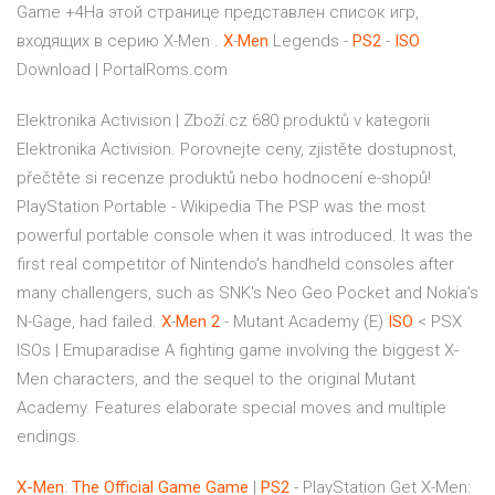
Game +4На этой странице представлен список игр,
входящих в серию X-Men .
X
-
Men
Legends -
PS
2
-
ISO
Download | PortalRoms.com
Elektronika Activision | Zboží.cz
680 produktů v kategorii
Elektronika Activision. Porovnejte ceny, zjistěte dostupnost,
přečtěte si recenze produktů nebo hodnocení e-shopů!
PlayStation Portable - Wikipedia
The PSP was the most
powerful portable console when it was introduced. It was the
first real competitor of Nintendo's handheld consoles after
many challengers, such as SNK's Neo Geo Pocket and Nokia's
N-Gage, had failed.
X
-
Men
2
- Mutant Academy (E)
ISO
< PSX
ISOs | Emuparadise
A fighting game involving the biggest X-
Men characters, and the sequel to the original Mutant
Academy. Features elaborate special moves and multiple
endings.
X-Men
:
The
Official
Game
Game
|
PS2
- PlayStation Get X-Men: