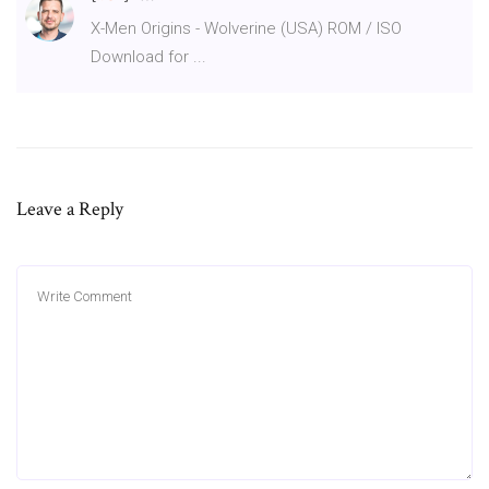
X-Men Origins - Wolverine (USA) ROM / ISO
Download for ...
Leave a Reply